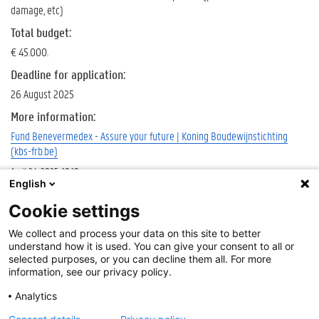
damage, etc)
Total budget
:
€ 45.000.
Deadline for application:
26 August 2025
More information:
Fund Benevermedex - Assure your future | Koning Boudewijnstichting
(kbs-frb.be)
April 24, 2025, 10:18 a.m.
English
Deadline
Cookie settings
Aug.
Cookie-instellingen
We collect and process your data on this site to better
26,
About
understand how it is used. You can give your consent to all or
2025
Disclaimer
selected purposes, or you can decline them all. For more
Tags
information, see our privacy policy.
Cookies
Accessibility
KBS
Analytics
Log in