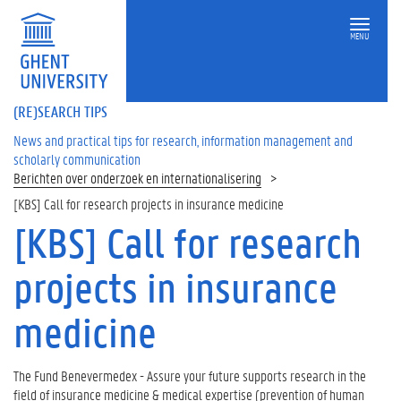
MENU
(RE)SEARCH TIPS
News and practical tips for research, information management and
scholarly communication
Berichten over onderzoek en internationalisering
[KBS] Call for research projects in insurance medicine
[KBS] Call for research
projects in insurance
medicine
The Fund Benevermedex - Assure your future supports research in the
field of insurance medicine & medical expertise (prevention of human