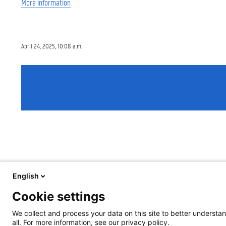
More information
April 24, 2025, 10:08 a.m.
English
Cookie settings
We collect and process your data on this site to better understan
all. For more information, see our privacy policy.