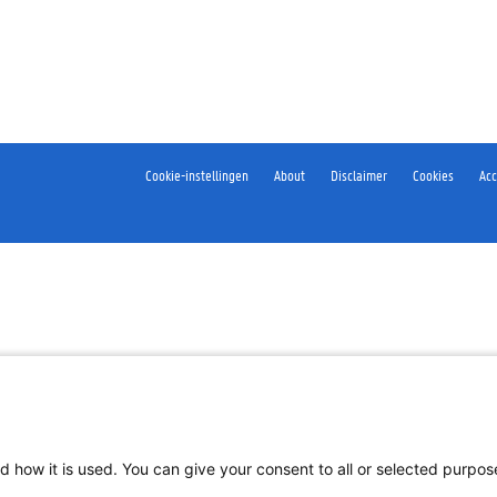
Cookie-instellingen
About
Disclaimer
Cookies
Acc
d how it is used. You can give your consent to all or selected purpo