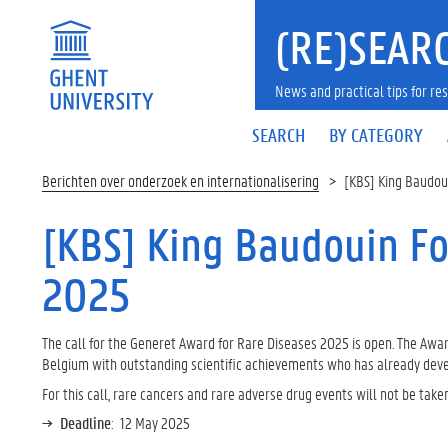
(RE)SEARC
News and practical tips for 
SEARCH
BY CATEGORY
Berichten over onderzoek en internationalisering
[KBS] King Baudou
[KBS] King Baudouin Fo
2025
The call for the Generet Award for Rare Diseases 2025 is open. The Aw
Belgium with outstanding scientific achievements who has already develo
For this call, rare cancers and rare adverse drug events will not be take
Deadline
: 12 May 2025