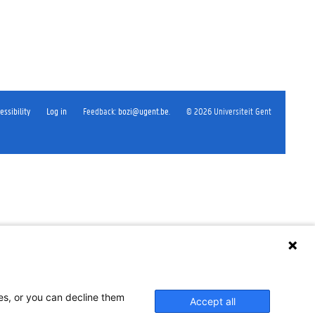
essibility
Log in
Feedback
:
bozi@ugent.be
.
©
2026
Universiteit Gent
ses, or you can decline them
Accept all