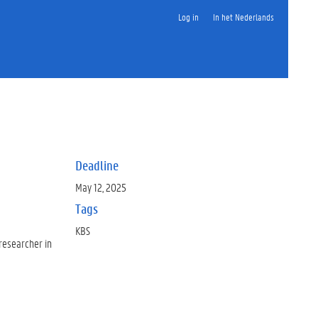
Log in
In het Nederlands
Deadline
May 12, 2025
Tags
KBS
 researcher in