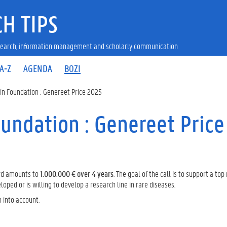
H TIPS
research, information management and scholarly communication
A-Z
AGENDA
BOZI
in Foundation : Genereet Price 2025
undation : Genereet Price
ard amounts to
1.000.000 € over 4 years
. The goal of the call is to support a top
ped or is willing to develop a research line in rare diseases.
n into account.