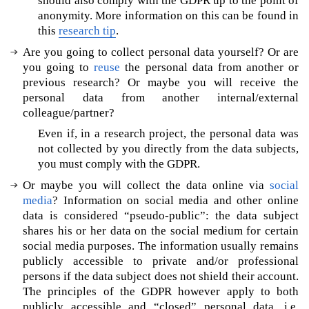
should also comply with the GDPR up to the point of
I
anonymity. More information on this can be found in
&
this
research tip
.
e
Are you going to collect personal data yourself? Or are
t
you going to
reuse
the personal data from another or
h
previous research? Or maybe you will receive the
i
c
personal data from another internal/external
s
colleague/partner?
W
Even if, in a research project, the personal data was
o
not collected by you directly from the data subjects,
u
you must comply with the GDPR.
l
Or maybe you will collect the data online via
social
d
media
? Information on social media and other online
y
data is considered “pseudo-public”: the data subject
o
shares his or her data on the social medium for certain
u
social media purposes. The information usually remains
l
publicly accessible to private and/or professional
i
persons if the data subject does not shield their account.
k
e
The principles of the GDPR however apply to both
m
publicly accessible and “closed” personal data, i.e.