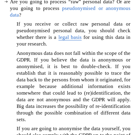
Are you going to process “raw” personal data? Or are
e
you going to process
pseudonymised or anonymous
‘
data
?
G
D
If you receive or collect raw personal data or
P
pseudonymised personal data, you should check
R
whether there is a
legal basis
for using this data in
-
your research.
c
Anonymous data does not fall within the scope of the
o
GDPR. If you believe the data is anonymous or
m
anonymised, it is best to double-check. If you
p
establish that it is reasonably possible to trace the
l
data back to the persons from whom it originated, for
i
a
example because additional information exists
n
somewhere that could lead to (re)identification, the
t
data are not anonymous and the GDPR will apply.
’
Big data increases the possibility of re-identification
A
through the possible combination of different data
I
sets.
?
If you are going to anonymise the data yourself, you
A