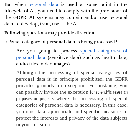
d
But when
personal data
is used at some point in the
a
lifecycle of AI, you need to comply with the provisions of
t
the GDPR. AI systems may contain and/or use personal
a
data, to develop, train, use… the AI.
?
Following questions may provide direction:
H
What category of personal data is being processed?
o
w
Are you going to process
special categories of
t
personal data
(sensitive data) such as health data,
o
audio files, video images?
d
Although the processing of special categories of
e
personal data is in principle prohibited, the GDPR
v
provides grounds for exception. For instance, you
e
for scientific research
can possibly invoke the exception
l
purposes or projects
where the processing of special
o
p
categories of personal data is necessary. In this case,
o
you must take appropriate and specific measures to
r
protect the interests and privacy of the data subjects
u
in your research.
s