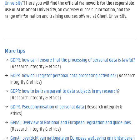
University
”! Here you will find the
official framework for the responsible
use of AI at Ghent University
, an overview of basic information, and the
range of information and training courses offered at Ghent University.
More tips
GDPR: how can I ensure that the processing of personal data is lawful?
(Research integrity & ethics)
GDPR: how do I register personal data processing activities?
(Research
integrity & ethics)
GDPR: how to be transparent to data subjects in my research?
(Research integrity & ethics)
GDPR: Pseudonymisation of personal data
(Research integrity &
ethics)
GenAI: Overview of National and European legislation and guidelines
(Research integrity & ethics)
GenAI: overzicht van nationale en Europese wetgeving en richtsnoeren