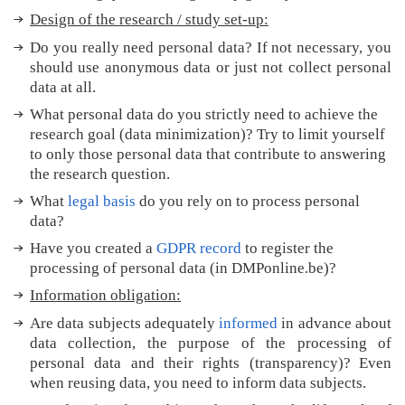
y
Design of the research / study set-up:
?
M
Do you really need personal data? If not necessary, you
o
should use anonymous data or just not collect personal
r
data at all.
e
What personal data do you strictly need to achieve the
t
research goal (data minimization)? Try to limit yourself
i
to only those personal data that contribute to answering
p
the research question.
s
What
legal basis
do you rely on to process personal
T
data?
r
a
Have you created a
GDPR record
to register the
n
processing of personal data (in DMPonline.be)?
s
Information obligation:
l
a
Are data subjects adequately
informed
in advance about
t
data collection, the purpose of the processing of
e
personal data and their rights (transparency)?
Even
d
when reusing data, you need to inform data subjects.
t