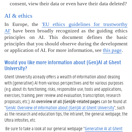
consent, view their data or even have their data deleted?
AI & ethics
In Europe, the
'EU ethics guidelines for trustworthy
AI'
have been broadly recognized as the guiding ethics
principles on AI. This document defines the basic
principles that you should observe during the development
or application of AI.
For more information, see
this page
.
Would you like more information about (Gen)AI at Ghent
University?
Ghent University already offers a wealth of information about dealing
with (generative) AI from various perspectives and for various purposes
(e.g. about its functioning, risks, responsible use, tools and applications,
exercises, training, peer review and evaluation, transcription, research
proposals, etc.). An
overview of all (Gen)AI-related pages
can be found at
“
GenAI: Overview of information about (Gen)AI at Ghent University
”, such
as the research and education tips, the intranet, the general webpage, the
Ufora infosites, etc.
Be sure to take a look at our general webpage “
Generative AI at Ghent