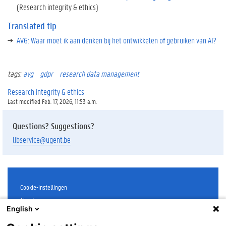
(Research integrity & ethics)
Translated tip
AVG: Waar moet ik aan denken bij het ontwikkelen of gebruiken van AI?
tags:
avg
gdpr
research data management
Research integrity & ethics
Last modified Feb. 17, 2026, 11:53 a.m.
Questions? Suggestions?
libservice@ugent.be
Cookie-instellingen
About
English
Disclaimer
Cookies