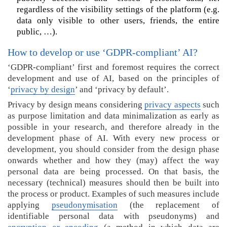
o
regardless of the visibility settings of the platform (e.g.
r
data only visible to other users, friends, the entire
e
public, …).
i
n
How to develop or use ‘GDPR-compliant’ AI?
f
‘GDPR-compliant’ first and foremost requires the correct
o
development and use of AI, based on the principles of
r
‘
privacy by design
’ and ‘privacy by default’.
m
a
Privacy by design means considering
privacy aspects
such
t
as purpose limitation and data minimalization as early as
i
possible in your research, and therefore already in the
o
development phase of AI. With every new process or
n
development, you should consider from the design phase
a
onwards whether and how they (may) affect the way
b
personal data are being processed. On that basis, the
o
necessary (technical) measures should then be built into
u
the process or product. Examples of such measures include
t
applying
pseudonymisation
(the replacement of
(
identifiable personal data with pseudonyms) and
G