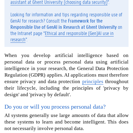
assistant at Ghent University (choosing data security)
".
i
l
Looking for information and tips regarding responsible use of
l
GenAI for research? Consult the
Framework for the
y
Responsible Use of GenAI in Research at Ghent University
on
o
the Intranet page “
Ethical and responsible (Gen)AI use in
u
research
”.
p
r
When you develop artificial intelligence based on
o
personal data or process personal data using artificial
c
e
intelligence in your research, the General Data Protection
s
Regulation (GDPR) applies. AI applications must therefore
s
ensure privacy and data protection
principles
throughout
p
their lifecycle, including the principles of 'privacy by
e
design' and 'privacy by default'.
r
s
Do you or will you process personal data?
o
AI systems generally use large amounts of data that allow
n
these systems to learn and become intelligent. This does
a
not necessarily involve personal data.
l