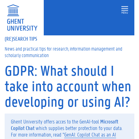
MENU
(RE)SEARCH TIPS
News and practical tips for research, information management and
scholarly communication
GDPR: What should I
On
this
take into account when
page
D
developing or using AI?
o
y
o
u
Ghent University offers acces to the GenAI-tool
Microsoft
o
Copilot Chat
which supplies better protection fo your data.
r
For more information, read "
GenAI: Copilot Chat as an AI
w