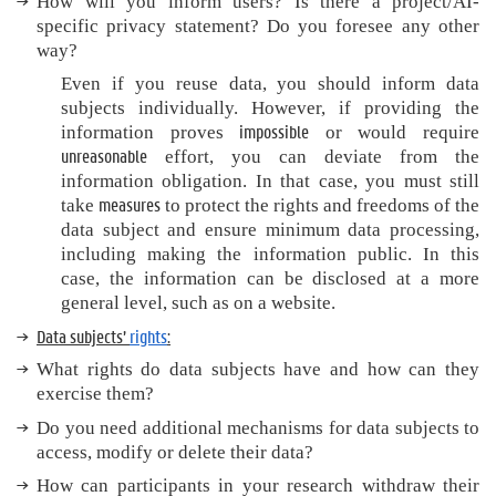
How will you inform users? Is there
a project/AI-
specific privacy statement? Do you foresee any other
way?
Even if you reuse data, you should inform data
subjects individually. However, if providing the
impossible
information proves
or would require
unreasonable
effort, you can deviate from the
information obligation. In that case, you must still
measures
take
to protect the rights and freedoms of the
data subject and ensure minimum data processing,
including making the information public. In this
case, the information can be disclosed at a more
general level, such as on a website.
Data subjects’
rights
:
What rights do data subjects have and how can they
exercise them?
Do you need additional mechanisms for data subjects to
access, modify or delete their data?
How can participants in your research withdraw their