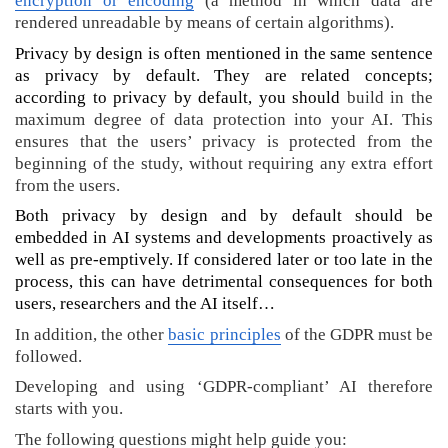
encryption or encoding
(a method in which data are
e
rendered unreadable by means of certain algorithms).
n
)
Privacy by design is often mentioned in the same sentence
A
as privacy by default. They are related concepts;
I
according to privacy by default, you should
build in the
a
maximum degree of data protection into your AI. This
t
ensures that the users’ privacy is protected from the
G
beginning of the study, without requiring any extra effort
h
from the users.
e
Both privacy by design and by default should be
n
embedded in AI systems and developments proactively as
t
well as pre-emptively. If considered later or too late in the
U
n
process, this can have detrimental consequences for both
i
users, researchers and the AI itself…
v
In addition, the other
basic principles
of the GDPR must be
e
followed.
r
s
Developing and using ‘GDPR-compliant’ AI therefore
i
starts with you.
t
The following questions might help guide you: