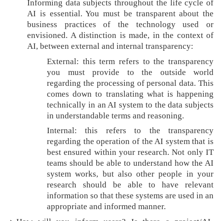
Informing data subjects throughout the life cycle of
i
AI is essential. You must be transparent about the
p
business practices of the technology used or
envisioned. A distinction is made, in the context of
AI, between external and internal transparency:
External: this term refers to the transparency
you must provide to the outside world
regarding the processing of personal data. This
comes down to translating what is happening
technically in an AI system to the data subjects
in understandable terms and reasoning.
Internal: this refers to the transparency
regarding the operation of the AI system that is
best ensured within your research. Not only IT
teams should be able to understand how the AI
system works, but also other people in your
research should be able to have relevant
information so that these systems are used in an
appropriate and informed manner.