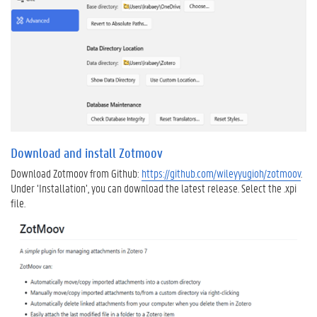
o
v
e
y
o
u
r
e
x
i
Download and install Zotmoov
s
t
Download Zotmoov from Github:
https://github.com/wileyyugioh/zotmoov
.
i
Under ‘Installation’, you can download the latest release. Select the .xpi
n
file.
g
l
i
b
r
a
r