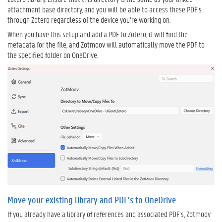
attachment base directory, and you will be able to access these PDF’s
through Zotero regardless of the device you’re working on.
When you have this setup and add a PDF to Zotero, it will find the
metadata for the file, and Zotmoov will automatically move the PDF to
the specified folder on OneDrive.
Move your existing library and PDF’s to OneDrive
If you already have a library of references and associated PDF’s, Zotmoov