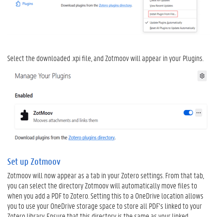
e
r
t
i
p
s
Select the downloaded .xpi file, and Zotmoov will appear in your Plugins.
V
e
r
t
a
a
l
d
e
t
Set up Zotmoov
i
Zotmoov will now appear as a tab in your Zotero settings. From that tab,
p
you can select the directory Zotmoov will automatically move files to
s
when you add a PDF to Zotero. Setting this to a OneDrive location allows
you to use your OneDrive storage space to store all PDF’s linked to your
Zotero library. Ensure that this directory is the same as your linked