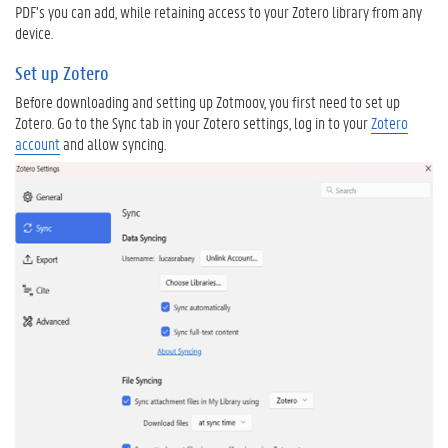
PDF’s you can add, while retaining access to your Zotero library from any
e
device.
r
o
Set up Zotero
D
Before downloading and setting up Zotmoov, you first need to set up
o
Zotero. Go to the Sync tab in your Zotero settings, log in to your
Zotero
w
account
and allow syncing.
n
l
o
a
d
a
n
d
i
n
s
t
a
l