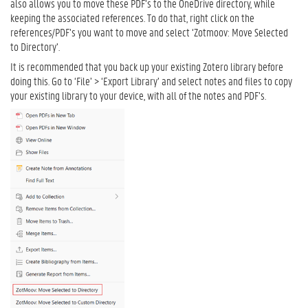
also allows you to move these PDF’s to the OneDrive directory, while
keeping the associated references. To do that, right click on the
references/PDF’s you want to move and select ‘Zotmoov: Move Selected
to Directory’.
It is recommended that you back up your existing Zotero library before
doing this. Go to ‘File’ > ‘Export Library’ and select notes and files to copy
your existing library to your device, with all of the notes and PDF’s.