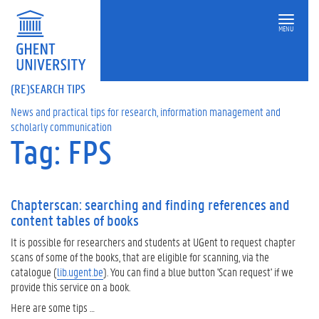
MENU
(RE)SEARCH TIPS
News and practical tips for research, information management and
scholarly communication
Tag: FPS
Chapterscan: searching and finding references and
content tables of books
It is possible for researchers and students at UGent to request chapter
scans of some of the books, that are eligible for scanning, via the
catalogue (
lib.ugent.be
). You can find a blue button 'Scan request' if we
provide this service on a book.
Here are some tips …