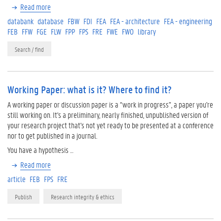
Read more
databank
database
FBW
FDI
FEA
FEA - architecture
FEA - engineering
FEB
FFW
FGE
FLW
FPP
FPS
FRE
FWE
FWO
library
Search / find
Working Paper: what is it? Where to find it?
A working paper or discussion paper is a “work in progress”, a paper you're
still working on. It's a preliminary, nearly finished, unpublished version of
your research project that's not yet ready to be presented at a conference
nor to get published in a journal.
You have a hypothesis …
Read more
article
FEB
FPS
FRE
Publish
Research integrity & ethics