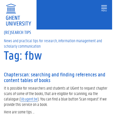
MENU
(RE)SEARCH TIPS
News and practical tips for research, information management and
scholarly communication
Tag: fbw
Chapterscan: searching and finding references and
content tables of books
It is possible for researchers and students at UGent to request chapter
scans of some of the books, that are eligible for scanning, via the
catalogue (
lib.ugent.be
). You can find a blue button 'Scan request' if we
provide this service on a book.
Here are some tips …