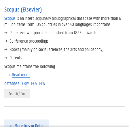
Scopus (Elsevier)
Scopus
is an interdisciplinary bibliographical database with more than 61
million items from 105 countries in over 40 languages. It contains:
Peer-reviewed journals published from 1823 onwards
Conference proceedings
Books (mainly on social sciences, the arts and philosophy)
Patents
Scopus maintains the following …
Read more
database
FBW
FEA
FLW
Search / find
More tips in Dutch