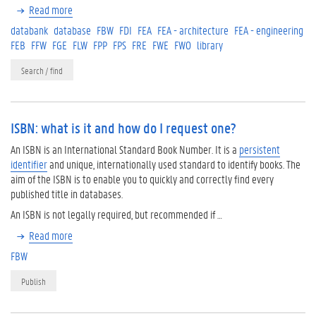
Read more
databank
database
FBW
FDI
FEA
FEA - architecture
FEA - engineering
FEB
FFW
FGE
FLW
FPP
FPS
FRE
FWE
FWO
library
Search / find
ISBN: what is it and how do I request one?
An ISBN is an International Standard Book Number. It is a
persistent
identifier
and unique, internationally used standard to identify books. The
aim of the ISBN is to enable you to quickly and correctly find every
published title in databases.
An ISBN is not legally required, but recommended if …
Read more
FBW
Publish